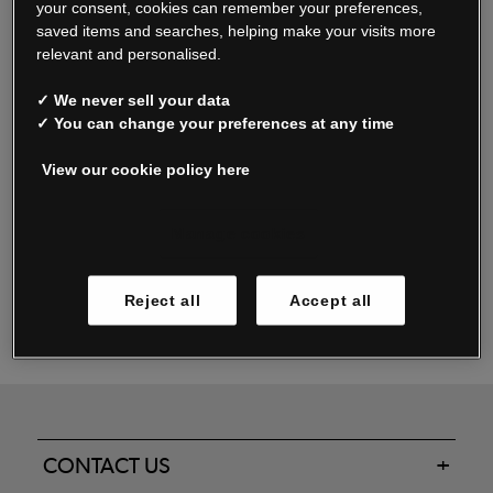
your consent, cookies can remember your preferences,
saved items and searches, helping make your visits more
relevant and personalised.
Read our FAQs
✓ We never sell your data
✓ You can change your preferences at any time
View our cookie policy here
Oxendale & Co. Limited trading as Oxendales, Jacamo & Simply Be
is regulated by the Central Bank of Ireland.
Oxendale & Co. Limited is a limited liability company.
Manage cookies
Directors: S. O’Boyle, A. Humphries (British) & D. Joy (British).
Registered in Ireland No. 263438. Registered Office: Woodford
Reject all
Accept all
Business Park, Santry, Dublin 17 WEEE Reg. no. 00460WB
CONTACT US