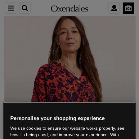
0
We’re closing down.
Personalise your shopping experience
We use cookies to ensure our website works properly, see
Thank you for shopping with us.
See our FAQs
how it's being used, and improve your experience. With
for everything you need to know.