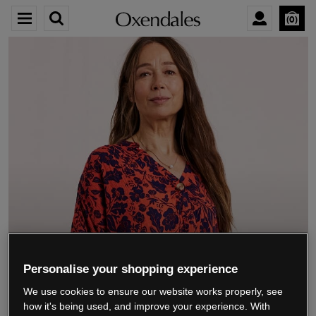
0
We’re closing down.
Personalise your shopping experience
We use cookies to ensure our website works properly, see
Thank you for shopping with us.
See our FAQs
how it's being used, and improve your experience. With
for everything you need to know.