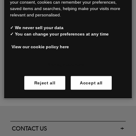
your consent, cookies can remember your preferences,
saved items and searches, helping make your visits more
relevant and personalised.
Read our FAQs
✓ We never sell your data
✓ You can change your preferences at any time
View our cookie policy here
Oxendale & Co. Limited trading as Oxendales, Jacamo & Simply Be
is regulated by the Central Bank of Ireland.
Oxendale & Co. Limited is a limited liability company.
Manage cookies
Directors: S. O’Boyle, A. Humphries (British) & D. Joy (British).
Registered in Ireland No. 263438. Registered Office: Woodford
Reject all
Accept all
Business Park, Santry, Dublin 17 WEEE Reg. no. 00460WB
CONTACT US