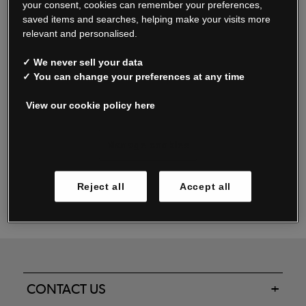
your consent, cookies can remember your preferences,
saved items and searches, helping make your visits more
relevant and personalised.
Read our FAQs
✓ We never sell your data
✓ You can change your preferences at any time
View our cookie policy here
Oxendale & Co. Limited trading as Oxendales, Jacamo & Simply Be
is regulated by the Central Bank of Ireland.
Oxendale & Co. Limited is a limited liability company.
Manage cookies
Directors: S. O’Boyle, A. Humphries (British) & D. Joy (British).
Registered in Ireland No. 263438. Registered Office: Woodford
Reject all
Accept all
Business Park, Santry, Dublin 17 WEEE Reg. no. 00460WB
CONTACT US