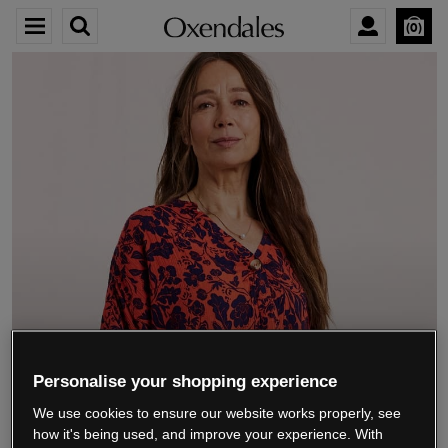
0
We’re closing down.
Personalise your shopping experience
We use cookies to ensure our website works properly, see
Thank you for shopping with us.
See our FAQs
how it's being used, and improve your experience. With
for everything you need to know.