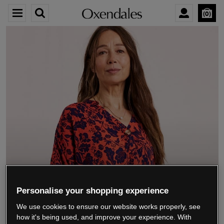
0
We’re closing down.
Personalise your shopping experience
We use cookies to ensure our website works properly, see
Thank you for shopping with us.
See our FAQs
how it's being used, and improve your experience. With
for everything you need to know.