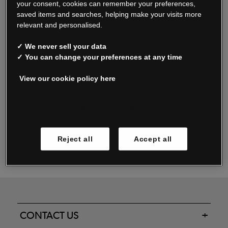
your consent, cookies can remember your preferences,
saved items and searches, helping make your visits more
relevant and personalised.
Read our FAQs
✓ We never sell your data
✓ You can change your preferences at any time
View our cookie policy here
Oxendale & Co. Limited trading as Oxendales, Jacamo & Simply Be
is regulated by the Central Bank of Ireland.
Oxendale & Co. Limited is a limited liability company.
Manage cookies
Directors: S. O’Boyle, A. Humphries (British) & D. Joy (British).
Registered in Ireland No. 263438. Registered Office: Woodford
Reject all
Accept all
Business Park, Santry, Dublin 17 WEEE Reg. no. 00460WB
CONTACT US