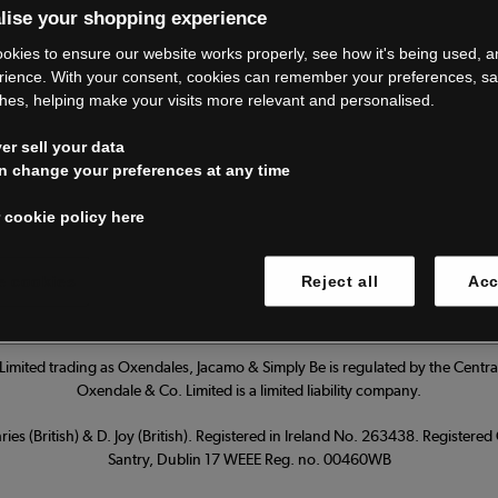
lise your shopping experience
’re closing do
okies to ensure our website works properly, see how it's being used, 
rience. With your consent, cookies can remember your preferences, s
hes, helping make your visits more relevant and personalised.
Thank you for shopping with us.
r sell your data
ur FAQs for everything you need to
n change your preferences at any time
 cookie policy here
Read our FAQs
 cookies
Reject all
Acc
imited trading as Oxendales, Jacamo & Simply Be is regulated by the Central
Oxendale & Co. Limited is a limited liability company.
ies (British) & D. Joy (British). Registered in Ireland No. 263438. Registere
Santry, Dublin 17 WEEE Reg. no. 00460WB