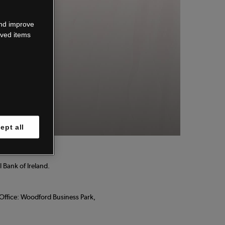
wn.
and improve
aved items
 know.
ept all
 Bank of Ireland.
d Office: Woodford Business Park,