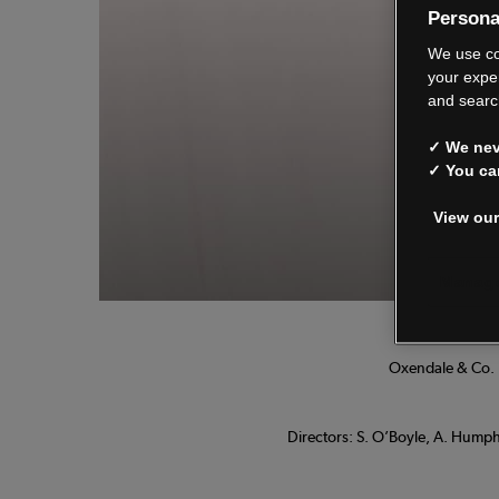
Persona
We
We use co
your expe
and searc
✓ We neve
See o
✓ You ca
View our
Manage
Oxendale & Co. L
Directors: S. O’Boyle, A. Humphr