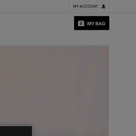
MY ACCOUNT
MY BAG
0