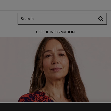
USEFUL INFORMATION