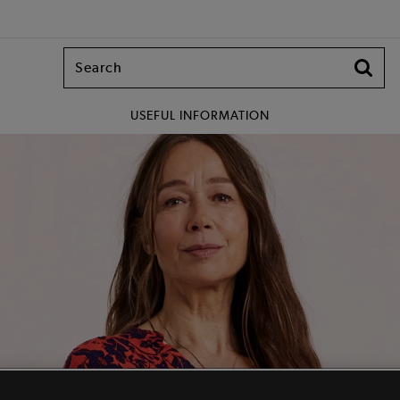
USEFUL INFORMATION