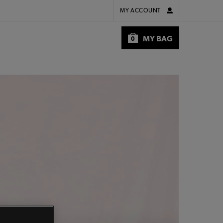
MY ACCOUNT
MY BAG
0