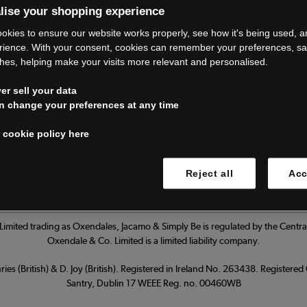
lise your shopping experience
’re closing do
okies to ensure our website works properly, see how it's being used, 
rience. With your consent, cookies can remember your preferences, s
hes, helping make your visits more relevant and personalised.
Thank you for shopping with us.
r sell your data
ur FAQs for everything you need to
n change your preferences at any time
 cookie policy here
Read our FAQs
 cookies
Reject all
Acc
imited trading as Oxendales, Jacamo & Simply Be is regulated by the Central
Oxendale & Co. Limited is a limited liability company.
ies (British) & D. Joy (British). Registered in Ireland No. 263438. Registere
Santry, Dublin 17 WEEE Reg. no. 00460WB