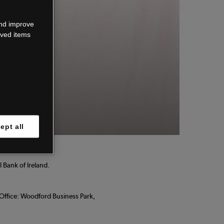
wn.
and improve
aved items
 know.
ept all
 Bank of Ireland.
d Office: Woodford Business Park,