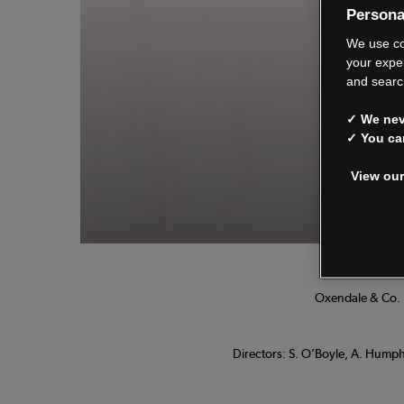
Persona
We
We use co
your expe
and searc
✓ We neve
See o
✓ You ca
View our
Manage
Oxendale & Co. L
Directors: S. O’Boyle, A. Humphr