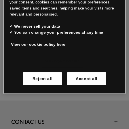
your consent, cookies can remember your preferences,
saved items and searches, helping make your visits more
relevant and personalised.
Read our FAQs
✓ We never sell your data
✓ You can change your preferences at any time
View our cookie policy here
Oxendale & Co. Limited trading as Oxendales, Jacamo & Simply Be
is regulated by the Central Bank of Ireland.
Oxendale & Co. Limited is a limited liability company.
Manage cookies
Directors: S. O’Boyle, A. Humphries (British) & D. Joy (British).
Registered in Ireland No. 263438. Registered Office: Woodford
Reject all
Accept all
Business Park, Santry, Dublin 17 WEEE Reg. no. 00460WB
CONTACT US