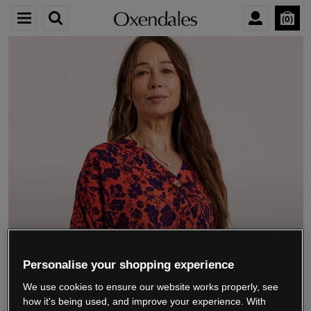
0
We’re closing down.
Personalise your shopping experience
We use cookies to ensure our website works properly, see
Thank you for shopping with us.
See our FAQs
how it's being used, and improve your experience. With
for everything you need to know.