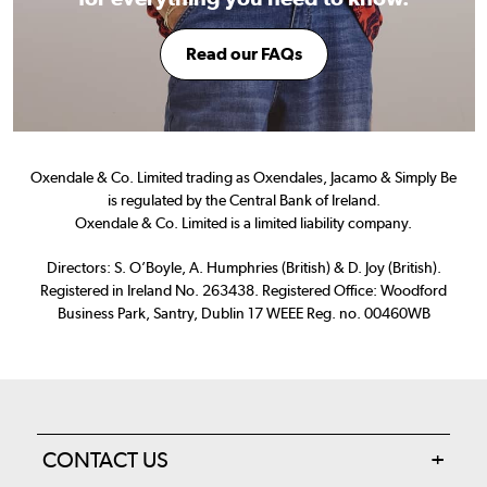
Read our FAQs
Oxendale & Co. Limited trading as Oxendales, Jacamo & Simply Be
is regulated by the Central Bank of Ireland.
Oxendale & Co. Limited is a limited liability company.
Directors: S. O’Boyle, A. Humphries (British) & D. Joy (British).
Registered in Ireland No. 263438. Registered Office: Woodford
Business Park, Santry, Dublin 17 WEEE Reg. no. 00460WB
CONTACT US