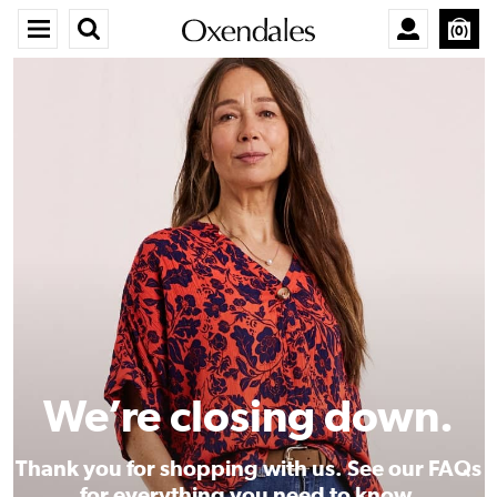
0
We’re closing down.
Thank you for shopping with us.
See our FAQs
for everything you need to know.