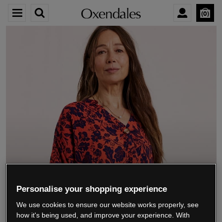
0
We’re closing down.
Personalise your shopping experience
We use cookies to ensure our website works properly, see
Thank you for shopping with us.
See our FAQs
how it's being used, and improve your experience. With
for everything you need to know.