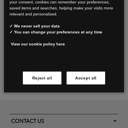
your consent, cookies can remember your preferences,
saved items and searches, helping make your visits more
relevant and personalised.
Read our FAQs
✓ We never sell your data
✓ You can change your preferences at any time
View our cookie policy here
Oxendale & Co. Limited trading as Oxendales, Jacamo & Simply Be
is regulated by the Central Bank of Ireland.
Oxendale & Co. Limited is a limited liability company.
Manage cookies
Directors: S. O’Boyle, A. Humphries (British) & D. Joy (British).
Registered in Ireland No. 263438. Registered Office: Woodford
Reject all
Accept all
Business Park, Santry, Dublin 17 WEEE Reg. no. 00460WB
CONTACT US