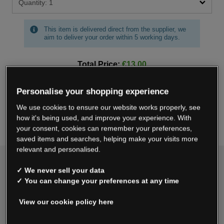
This item is delivered direct from the supplier, we
aim to deliver your order within 5 working days.
Total Price:
€13.00
Personalise your shopping experience
Add To Bag
We use cookies to ensure our website works properly, see
how it's being used, and improve your experience. With
Save For Later
your consent, cookies can remember your preferences,
saved items and searches, helping make your visits more
relevant and personalised.
Delivery & Returns
✓ We never sell your data
✓ You can change your preferences at any time
Standard
€4.99
View our cookie policy here
Express Delivery
€7.99