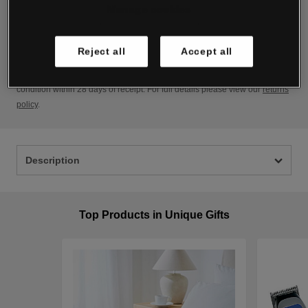
Manage cookies
Delivery
For full details view our
delivery policy
.
Reject all
Accept all
Returns
If for any reason you want to return an item, simply send it back in as new
condition within 28 days of receipt. For full details please view our
returns
policy
.
Description
Top Products in Unique Gifts