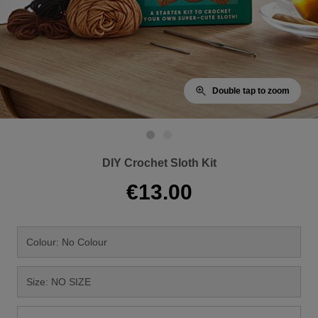
Double tap to zoom
DIY Crochet Sloth Kit
€13.00
Colour: No Colour
Size: NO SIZE