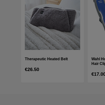
Therapeutic Heated Belt
Wahl H
Hair Cl
€26.50
€17.0