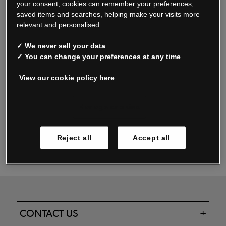
your consent, cookies can remember your preferences,
saved items and searches, helping make your visits more
relevant and personalised.
Read our FAQs
✓ We never sell your data
✓ You can change your preferences at any time
View our cookie policy here
Oxendale & Co. Limited trading as Oxendales, Jacamo & Simply Be
is regulated by the Central Bank of Ireland.
Oxendale & Co. Limited is a limited liability company.
Manage cookies
Directors: S. O’Boyle, A. Humphries (British) & D. Joy (British).
Registered in Ireland No. 263438. Registered Office: Woodford
Reject all
Accept all
Business Park, Santry, Dublin 17 WEEE Reg. no. 00460WB
CONTACT US