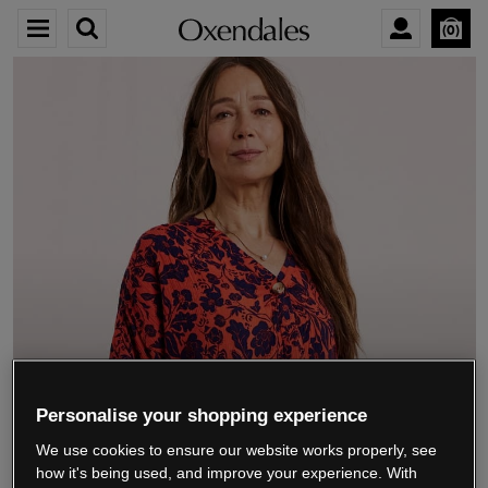
0
We’re closing down.
Personalise your shopping experience
We use cookies to ensure our website works properly, see
Thank you for shopping with us.
See our FAQs
how it's being used, and improve your experience. With
for everything you need to know.