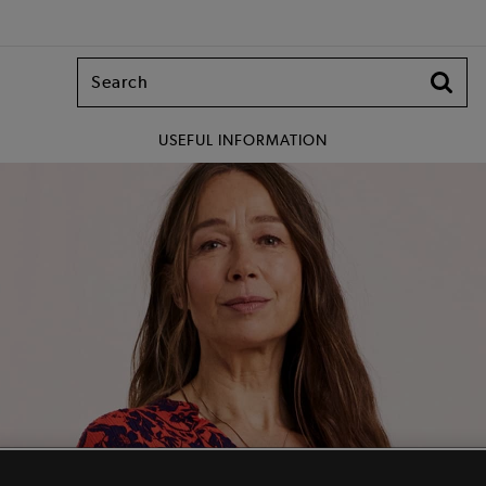
USEFUL INFORMATION