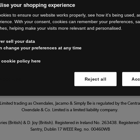
lise your shopping experience
’re closing do
okies to ensure our website works properly, see how it's being used, 
rience. With your consent, cookies can remember your preferences, s
hes, helping make your visits more relevant and personalised.
Thank you for shopping with us.
r sell your data
ur FAQs for everything you need to
n change your preferences at any time
 cookie policy here
Read our FAQs
 cookies
Reject all
Acc
imited trading as Oxendales, Jacamo & Simply Be is regulated by the Central
Oxendale & Co. Limited is a limited liability company.
ies (British) & D. Joy (British). Registered in Ireland No. 263438. Registere
Santry, Dublin 17 WEEE Reg. no. 00460WB