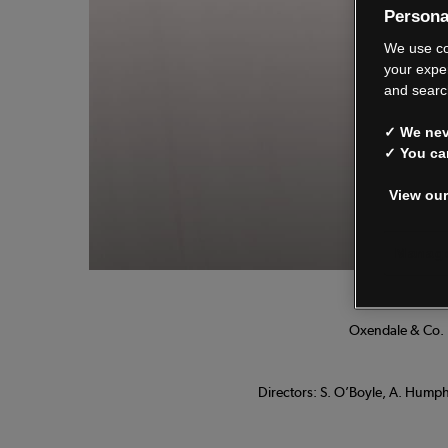
Persona
We
We use co
your expe
and searc
✓ We neve
See o
✓ You ca
View our
Manage
Oxendale & Co. L
Directors: S. O’Boyle, A. Humphr