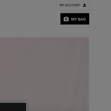
MY ACCOUNT
MY BAG
0