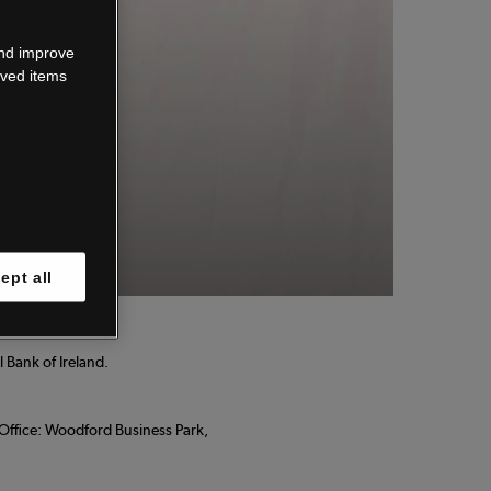
wn.
and improve
aved items
 know.
ept all
 Bank of Ireland.
d Office: Woodford Business Park,