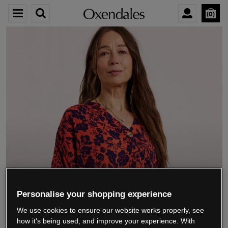
0
We’re closing down.
Personalise your shopping experience
We use cookies to ensure our website works properly, see
Thank you for shopping with us.
See our FAQs
how it's being used, and improve your experience. With
for everything you need to know.