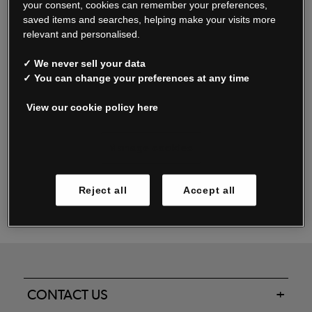
your consent, cookies can remember your preferences,
saved items and searches, helping make your visits more
relevant and personalised.
Read our FAQs
✓ We never sell your data
✓ You can change your preferences at any time
View our cookie policy here
Oxendale & Co. Limited trading as Oxendales, Jacamo & Simply Be
is regulated by the Central Bank of Ireland.
Oxendale & Co. Limited is a limited liability company.
Manage cookies
Directors: S. O’Boyle, A. Humphries (British) & D. Joy (British).
Registered in Ireland No. 263438. Registered Office: Woodford
Reject all
Accept all
Business Park, Santry, Dublin 17 WEEE Reg. no. 00460WB
CONTACT US