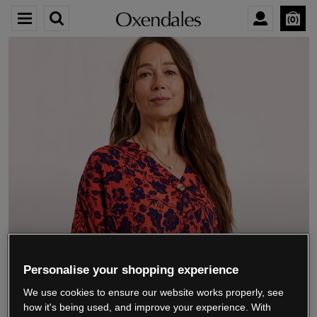
0
We’re closing down.
Personalise your shopping experience
We use cookies to ensure our website works properly, see
Thank you for shopping with us.
See our FAQs
how it's being used, and improve your experience. With
for everything you need to know.