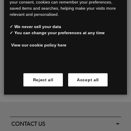
your consent, cookies can remember your preferences,
saved items and searches, helping make your visits more
relevant and personalised.
Read our FAQs
✓ We never sell your data
✓ You can change your preferences at any time
View our cookie policy here
Oxendale & Co. Limited trading as Oxendales, Jacamo & Simply Be
is regulated by the Central Bank of Ireland.
Oxendale & Co. Limited is a limited liability company.
Manage cookies
Directors: S. O’Boyle, A. Humphries (British) & D. Joy (British).
Registered in Ireland No. 263438. Registered Office: Woodford
Reject all
Accept all
Business Park, Santry, Dublin 17 WEEE Reg. no. 00460WB
CONTACT US