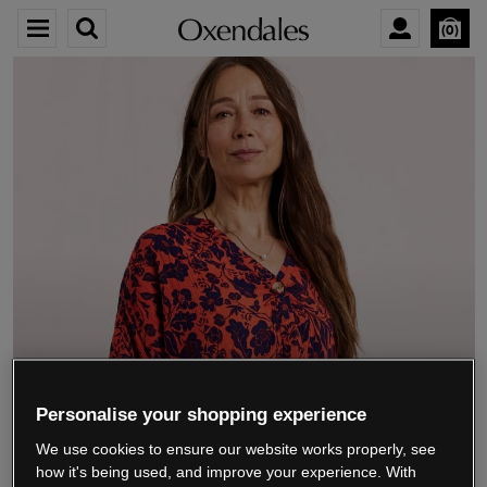
0
We’re closing down.
Personalise your shopping experience
We use cookies to ensure our website works properly, see
Thank you for shopping with us.
See our FAQs
how it's being used, and improve your experience. With
for everything you need to know.