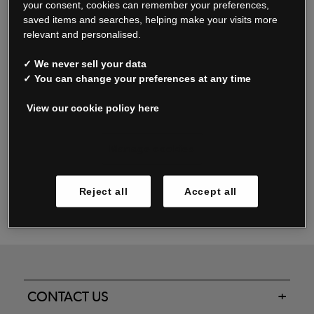
your consent, cookies can remember your preferences,
saved items and searches, helping make your visits more
relevant and personalised.
Read our FAQs
✓ We never sell your data
✓ You can change your preferences at any time
View our cookie policy here
Oxendale & Co. Limited trading as Oxendales, Jacamo & Simply Be
is regulated by the Central Bank of Ireland.
Oxendale & Co. Limited is a limited liability company.
Manage cookies
Directors: S. O’Boyle, A. Humphries (British) & D. Joy (British).
Registered in Ireland No. 263438. Registered Office: Woodford
Reject all
Accept all
Business Park, Santry, Dublin 17 WEEE Reg. no. 00460WB
CONTACT US