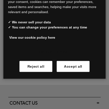
your consent, cookies can remember your preferences,
saved items and searches, helping make your visits more
relevant and personalised.
Read our FAQs
✓ We never sell your data
✓ You can change your preferences at any time
View our cookie policy here
Oxendale & Co. Limited trading as Oxendales, Jacamo & Simply Be
is regulated by the Central Bank of Ireland.
Oxendale & Co. Limited is a limited liability company.
Manage cookies
Directors: S. O’Boyle, A. Humphries (British) & D. Joy (British).
Registered in Ireland No. 263438. Registered Office: Woodford
Reject all
Accept all
Business Park, Santry, Dublin 17 WEEE Reg. no. 00460WB
CONTACT US