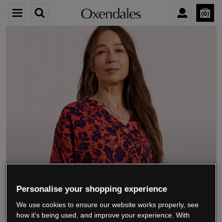
0
We’re closing down.
Personalise your shopping experience
We use cookies to ensure our website works properly, see
Thank you for shopping with us.
See our FAQs
how it's being used, and improve your experience. With
for everything you need to know.