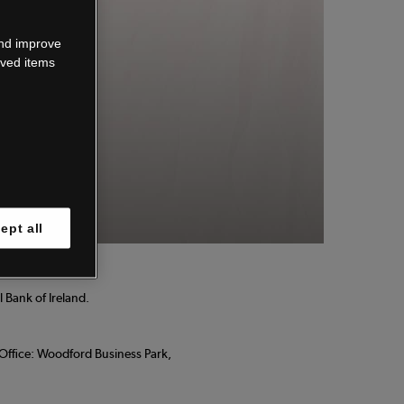
wn.
and improve
aved items
 know.
ept all
 Bank of Ireland.
d Office: Woodford Business Park,