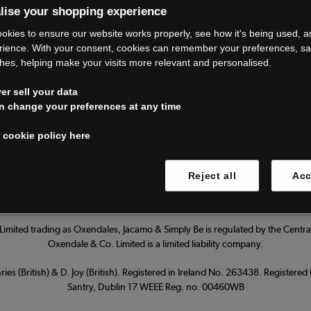
lise your shopping experience
’re closing do
okies to ensure our website works properly, see how it's being used, 
rience. With your consent, cookies can remember your preferences, s
hes, helping make your visits more relevant and personalised.
Thank you for shopping with us.
r sell your data
ur FAQs for everything you need to
n change your preferences at any time
 cookie policy here
Read our FAQs
 cookies
Reject all
Acc
imited trading as Oxendales, Jacamo & Simply Be is regulated by the Central
Oxendale & Co. Limited is a limited liability company.
ies (British) & D. Joy (British). Registered in Ireland No. 263438. Registere
Santry, Dublin 17 WEEE Reg. no. 00460WB