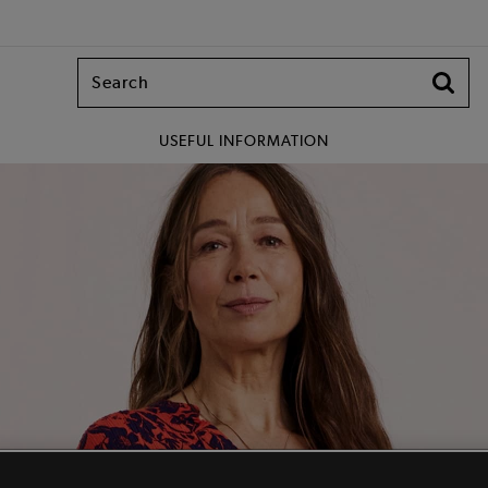
USEFUL INFORMATION