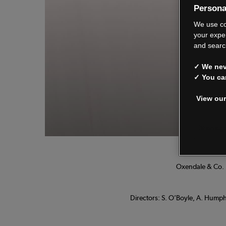
Persona
We
We use co
your expe
and searc
✓ We neve
See o
✓ You ca
View our
Manage
Oxendale & Co. L
Directors: S. O’Boyle, A. Humphr