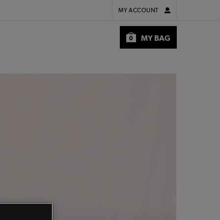
MY ACCOUNT
MY BAG
0