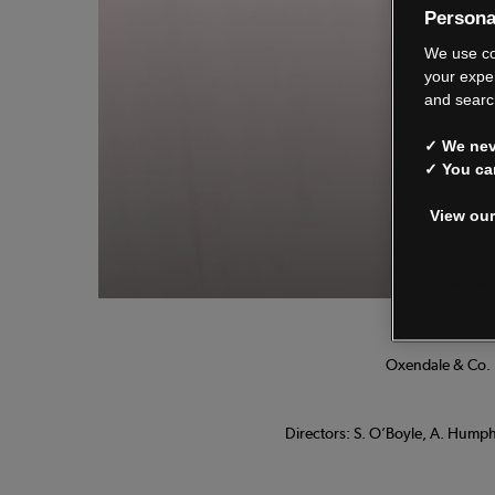
Persona
We
We use co
your expe
and searc
✓ We neve
See o
✓ You ca
View our
Manage
Oxendale & Co. L
Directors: S. O’Boyle, A. Humphr