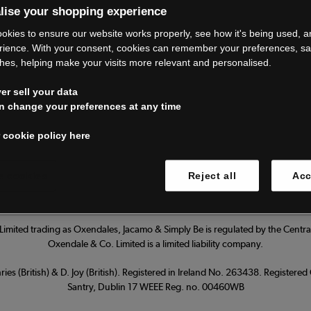
lise your shopping experience
’re closing do
okies to ensure our website works properly, see how it's being used, 
rience. With your consent, cookies can remember your preferences, s
hes, helping make your visits more relevant and personalised.
Thank you for shopping with us.
r sell your data
ur FAQs for everything you need to
n change your preferences at any time
 cookie policy here
Read our FAQs
 cookies
Reject all
Acc
imited trading as Oxendales, Jacamo & Simply Be is regulated by the Central
Oxendale & Co. Limited is a limited liability company.
ies (British) & D. Joy (British). Registered in Ireland No. 263438. Registere
Santry, Dublin 17 WEEE Reg. no. 00460WB