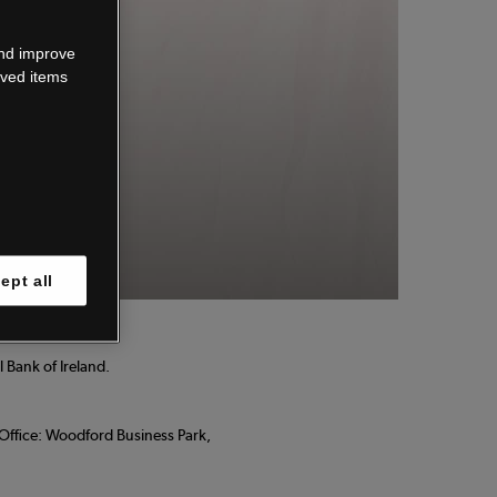
wn.
and improve
aved items
 know.
ept all
 Bank of Ireland.
d Office: Woodford Business Park,