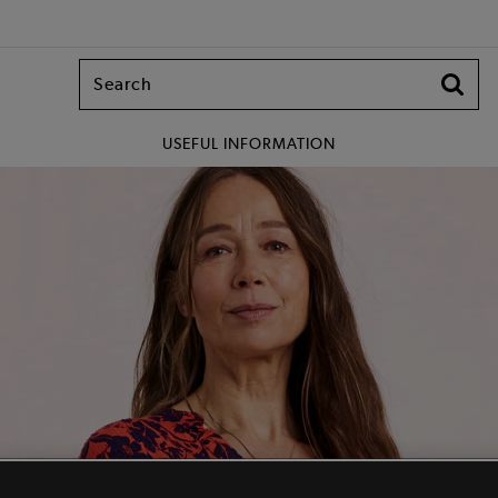
USEFUL INFORMATION