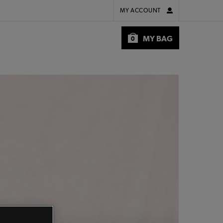
MY ACCOUNT
MY BAG
0