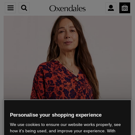
0
We’re closing down.
Personalise your shopping experience
We use cookies to ensure our website works properly, see
Thank you for shopping with us.
See our FAQs
how it's being used, and improve your experience. With
for everything you need to know.