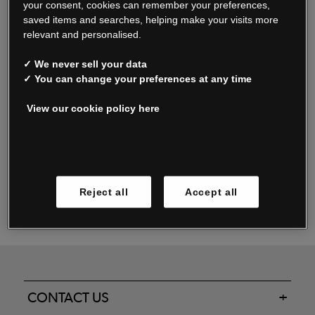
your consent, cookies can remember your preferences,
saved items and searches, helping make your visits more
relevant and personalised.
Read our FAQs
✓ We never sell your data
✓ You can change your preferences at any time
View our cookie policy here
Oxendale & Co. Limited trading as Oxendales, Jacamo & Simply Be
is regulated by the Central Bank of Ireland.
Oxendale & Co. Limited is a limited liability company.
Manage cookies
Directors: S. O’Boyle, A. Humphries (British) & D. Joy (British).
Registered in Ireland No. 263438. Registered Office: Woodford
Reject all
Accept all
Business Park, Santry, Dublin 17 WEEE Reg. no. 00460WB
CONTACT US