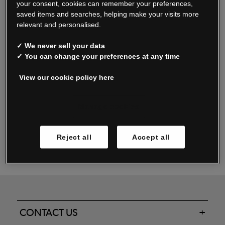
your consent, cookies can remember your preferences,
saved items and searches, helping make your visits more
relevant and personalised.
Read our FAQs
✓ We never sell your data
✓ You can change your preferences at any time
View our cookie policy here
Oxendale & Co. Limited trading as Oxendales, Jacamo & Simply Be
is regulated by the Central Bank of Ireland.
Oxendale & Co. Limited is a limited liability company.
Manage cookies
Directors: S. O’Boyle, A. Humphries (British) & D. Joy (British).
Registered in Ireland No. 263438. Registered Office: Woodford
Reject all
Accept all
Business Park, Santry, Dublin 17 WEEE Reg. no. 00460WB
CONTACT US