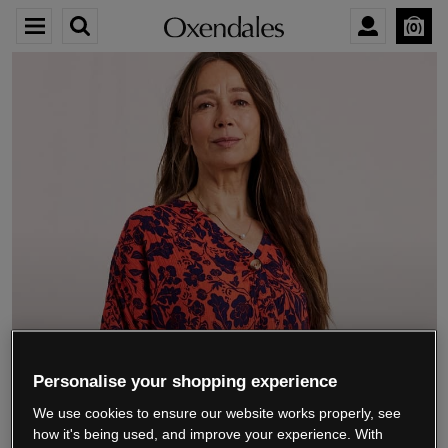
0
We’re closing down.
Personalise your shopping experience
We use cookies to ensure our website works properly, see
Thank you for shopping with us.
See our FAQs
how it's being used, and improve your experience. With
for everything you need to know.