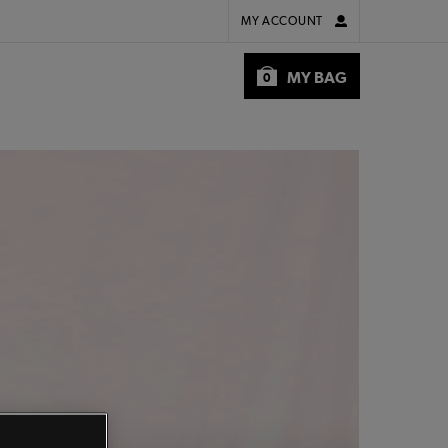
MY ACCOUNT
MY BAG
0