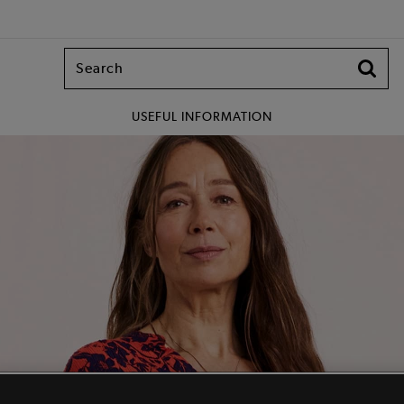
USEFUL INFORMATION