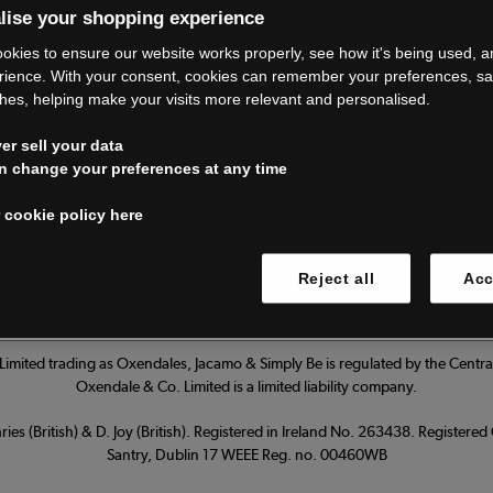
lise your shopping experience
’re closing do
okies to ensure our website works properly, see how it's being used, 
rience. With your consent, cookies can remember your preferences, s
hes, helping make your visits more relevant and personalised.
Thank you for shopping with us.
r sell your data
ur FAQs for everything you need to
n change your preferences at any time
 cookie policy here
Read our FAQs
 cookies
Reject all
Acc
imited trading as Oxendales, Jacamo & Simply Be is regulated by the Central
Oxendale & Co. Limited is a limited liability company.
ies (British) & D. Joy (British). Registered in Ireland No. 263438. Registere
Santry, Dublin 17 WEEE Reg. no. 00460WB