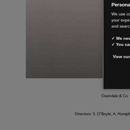
Persona
We
We use co
your expe
and searc
✓ We neve
See o
✓ You ca
View our
Manage
Oxendale & Co. L
Directors: S. O’Boyle, A. Humphr