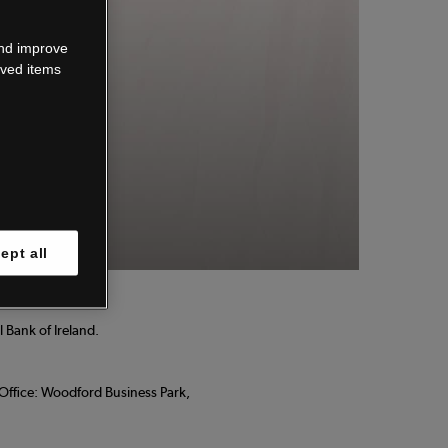
wn.
and improve
aved items
 know.
ept all
 Bank of Ireland.
d Office: Woodford Business Park,