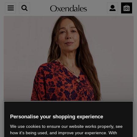
0
We’re closing down.
Personalise your shopping experience
We use cookies to ensure our website works properly, see
Thank you for shopping with us.
See our FAQs
how it's being used, and improve your experience. With
for everything you need to know.