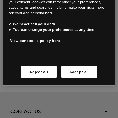
your consent, cookies can remember your preferences,
saved items and searches, helping make your visits more
relevant and personalised.
Read our FAQs
✓ We never sell your data
✓ You can change your preferences at any time
View our cookie policy here
Oxendale & Co. Limited trading as Oxendales, Jacamo & Simply Be
is regulated by the Central Bank of Ireland.
Oxendale & Co. Limited is a limited liability company.
Manage cookies
Directors: S. O’Boyle, A. Humphries (British) & D. Joy (British).
Registered in Ireland No. 263438. Registered Office: Woodford
Reject all
Accept all
Business Park, Santry, Dublin 17 WEEE Reg. no. 00460WB
CONTACT US