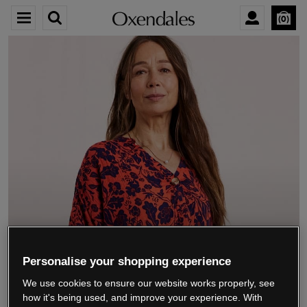
0
We’re closing down.
Personalise your shopping experience
We use cookies to ensure our website works properly, see
Thank you for shopping with us.
See our FAQs
how it's being used, and improve your experience. With
for everything you need to know.