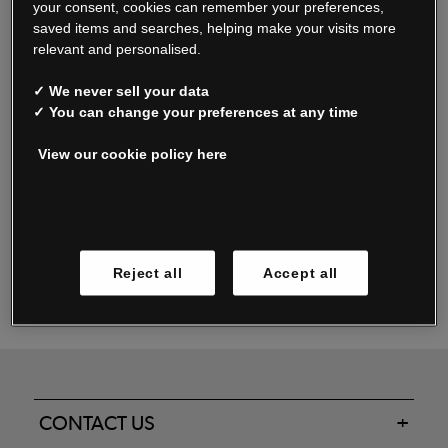
your consent, cookies can remember your preferences,
saved items and searches, helping make your visits more
relevant and personalised.
Read our FAQs
✓ We never sell your data
✓ You can change your preferences at any time
View our cookie policy here
Oxendale & Co. Limited trading as Oxendales, Jacamo & Simply Be
is regulated by the Central Bank of Ireland.
Oxendale & Co. Limited is a limited liability company.
Manage cookies
Directors: S. O’Boyle, A. Humphries (British) & D. Joy (British).
Registered in Ireland No. 263438. Registered Office: Woodford
Reject all
Accept all
Business Park, Santry, Dublin 17 WEEE Reg. no. 00460WB
CONTACT US