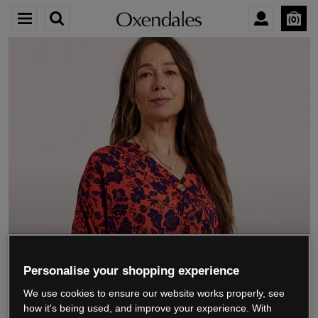
0
We’re closing down.
Personalise your shopping experience
We use cookies to ensure our website works properly, see
Thank you for shopping with us.
See our FAQs
how it's being used, and improve your experience. With
for everything you need to know.