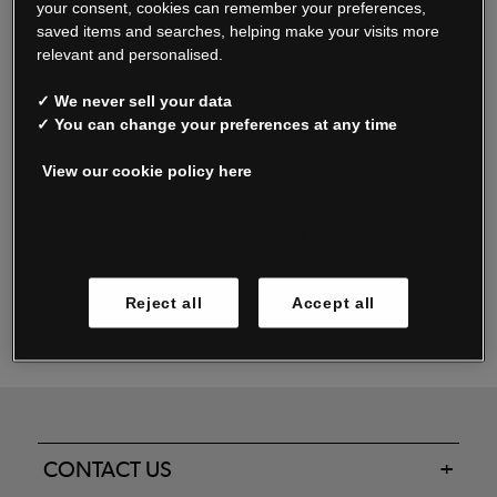
your consent, cookies can remember your preferences,
saved items and searches, helping make your visits more
relevant and personalised.
Read our FAQs
✓ We never sell your data
✓ You can change your preferences at any time
View our cookie policy here
Oxendale & Co. Limited trading as Oxendales, Jacamo & Simply Be
is regulated by the Central Bank of Ireland.
Oxendale & Co. Limited is a limited liability company.
Manage cookies
Directors: S. O’Boyle, A. Humphries (British) & D. Joy (British).
Registered in Ireland No. 263438. Registered Office: Woodford
Reject all
Accept all
Business Park, Santry, Dublin 17 WEEE Reg. no. 00460WB
CONTACT US