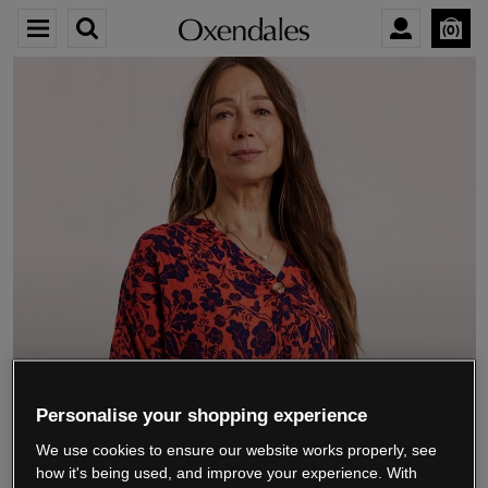
0
We’re closing down.
Personalise your shopping experience
We use cookies to ensure our website works properly, see
Thank you for shopping with us.
See our FAQs
how it's being used, and improve your experience. With
for everything you need to know.