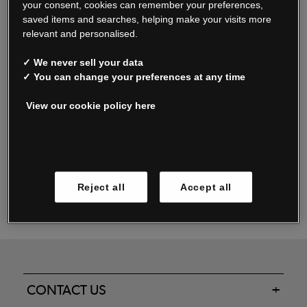
your consent, cookies can remember your preferences,
saved items and searches, helping make your visits more
relevant and personalised.
Read our FAQs
✓ We never sell your data
✓ You can change your preferences at any time
View our cookie policy here
Oxendale & Co. Limited trading as Oxendales, Jacamo & Simply Be
is regulated by the Central Bank of Ireland.
Oxendale & Co. Limited is a limited liability company.
Manage cookies
Directors: S. O’Boyle, A. Humphries (British) & D. Joy (British).
Registered in Ireland No. 263438. Registered Office: Woodford
Reject all
Accept all
Business Park, Santry, Dublin 17 WEEE Reg. no. 00460WB
CONTACT US