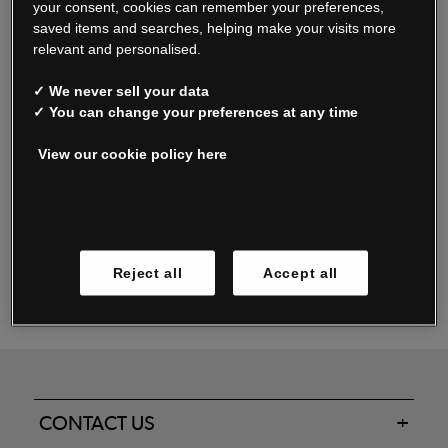
your consent, cookies can remember your preferences,
saved items and searches, helping make your visits more
relevant and personalised.
Read our FAQs
✓ We never sell your data
✓ You can change your preferences at any time
View our cookie policy here
Oxendale & Co. Limited trading as Oxendales, Jacamo & Simply Be
is regulated by the Central Bank of Ireland.
Oxendale & Co. Limited is a limited liability company.
Manage cookies
Directors: S. O’Boyle, A. Humphries (British) & D. Joy (British).
Registered in Ireland No. 263438. Registered Office: Woodford
Reject all
Accept all
Business Park, Santry, Dublin 17 WEEE Reg. no. 00460WB
CONTACT US