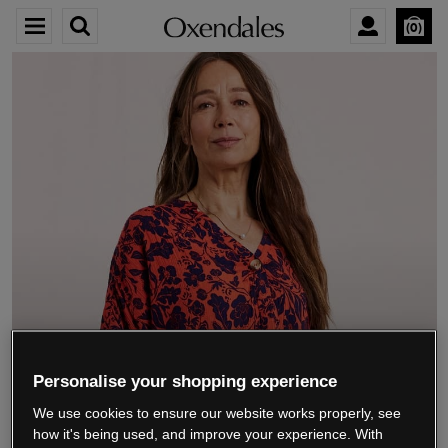
0
We’re closing down.
Personalise your shopping experience
We use cookies to ensure our website works properly, see
Thank you for shopping with us.
See our FAQs
how it's being used, and improve your experience. With
for everything you need to know.