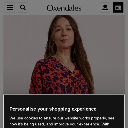
0
We’re closing down.
Personalise your shopping experience
We use cookies to ensure our website works properly, see
Thank you for shopping with us.
See our FAQs
how it's being used, and improve your experience. With
for everything you need to know.