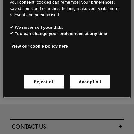
your consent, cookies can remember your preferences,
saved items and searches, helping make your visits more
relevant and personalised.
Read our FAQs
✓ We never sell your data
✓ You can change your preferences at any time
View our cookie policy here
Oxendale & Co. Limited trading as Oxendales, Jacamo & Simply Be
is regulated by the Central Bank of Ireland.
Oxendale & Co. Limited is a limited liability company.
Manage cookies
Directors: S. O’Boyle, A. Humphries (British) & D. Joy (British).
Registered in Ireland No. 263438. Registered Office: Woodford
Reject all
Accept all
Business Park, Santry, Dublin 17 WEEE Reg. no. 00460WB
CONTACT US