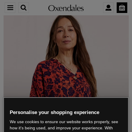
0
We’re closing down.
Personalise your shopping experience
We use cookies to ensure our website works properly, see
Thank you for shopping with us.
See our FAQs
how it's being used, and improve your experience. With
for everything you need to know.