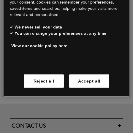
your consent, cookies can remember your preferences,
saved items and searches, helping make your visits more
relevant and personalised.
Read our FAQs
✓ We never sell your data
✓ You can change your preferences at any time
View our cookie policy here
Oxendale & Co. Limited trading as Oxendales, Jacamo & Simply Be
is regulated by the Central Bank of Ireland.
Oxendale & Co. Limited is a limited liability company.
Manage cookies
Directors: S. O’Boyle, A. Humphries (British) & D. Joy (British).
Registered in Ireland No. 263438. Registered Office: Woodford
Reject all
Accept all
Business Park, Santry, Dublin 17 WEEE Reg. no. 00460WB
CONTACT US