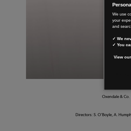
Persona
We
We use co
your expe
and searc
✓ We neve
See o
✓ You ca
View our
Manage
Oxendale & Co. L
Directors: S. O’Boyle, A. Humphr