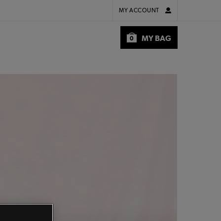
MY ACCOUNT
MY BAG
0