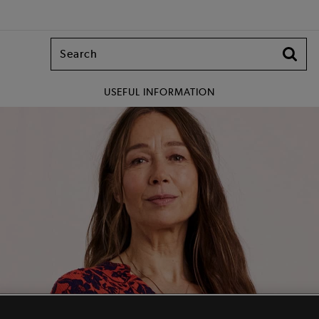
USEFUL INFORMATION