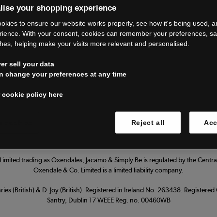
lise your shopping experience
’re closing do
okies to ensure our website works properly, see how it's being used, 
rience. With your consent, cookies can remember your preferences, s
hes, helping make your visits more relevant and personalised.
Thank you for shopping with us.
r sell your data
ur FAQs for everything you need to
n change your preferences at any time
 cookie policy here
Read our FAQs
 cookies
Reject all
Acc
imited trading as Oxendales, Jacamo & Simply Be is regulated by the Central
Oxendale & Co. Limited is a limited liability company.
ies (British) & D. Joy (British). Registered in Ireland No. 263438. Registere
Santry, Dublin 17 WEEE Reg. no. 00460WB