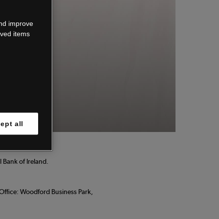
wn.
and improve
aved items
 know.
ept all
 Bank of Ireland.
d Office: Woodford Business Park,