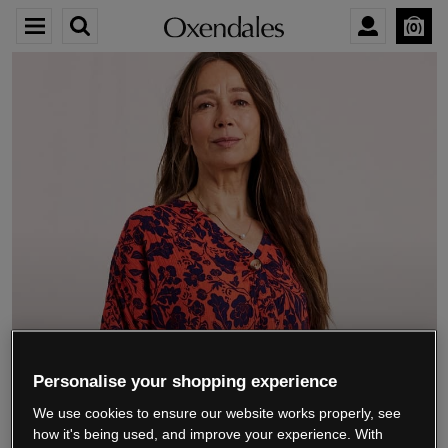
0
We’re closing down.
Personalise your shopping experience
We use cookies to ensure our website works properly, see
Thank you for shopping with us.
See our FAQs
how it's being used, and improve your experience. With
for everything you need to know.