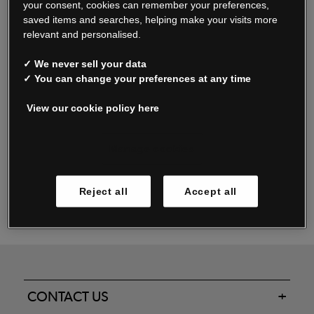
your consent, cookies can remember your preferences,
saved items and searches, helping make your visits more
relevant and personalised.
Read our FAQs
✓ We never sell your data
✓ You can change your preferences at any time
View our cookie policy here
Oxendale & Co. Limited trading as Oxendales, Jacamo & Simply Be
is regulated by the Central Bank of Ireland.
Oxendale & Co. Limited is a limited liability company.
Manage cookies
Directors: S. O’Boyle, A. Humphries (British) & D. Joy (British).
Registered in Ireland No. 263438. Registered Office: Woodford
Reject all
Accept all
Business Park, Santry, Dublin 17 WEEE Reg. no. 00460WB
CONTACT US