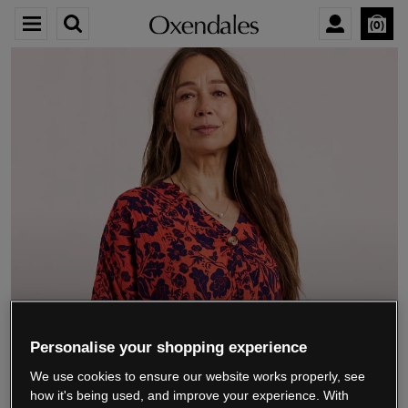
0
We’re closing down.
Personalise your shopping experience
We use cookies to ensure our website works properly, see
Thank you for shopping with us.
See our FAQs
how it's being used, and improve your experience. With
for everything you need to know.