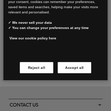
your consent, cookies can remember your preferences,
saved items and searches, helping make your visits more
relevant and personalised.
Read our FAQs
✓ We never sell your data
✓ You can change your preferences at any time
View our cookie policy here
Oxendale & Co. Limited trading as Oxendales, Jacamo & Simply Be
is regulated by the Central Bank of Ireland.
Oxendale & Co. Limited is a limited liability company.
Manage cookies
Directors: S. O’Boyle, A. Humphries (British) & D. Joy (British).
Registered in Ireland No. 263438. Registered Office: Woodford
Reject all
Accept all
Business Park, Santry, Dublin 17 WEEE Reg. no. 00460WB
CONTACT US