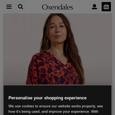
0
We’re closing down.
Personalise your shopping experience
We use cookies to ensure our website works properly, see
Thank you for shopping with us.
See our FAQs
how it's being used, and improve your experience. With
for everything you need to know.