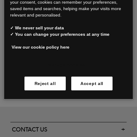
your consent, cookies can remember your preferences,
saved items and searches, helping make your visits more
relevant and personalised.
Read our FAQs
✓ We never sell your data
✓ You can change your preferences at any time
View our cookie policy here
Oxendale & Co. Limited trading as Oxendales, Jacamo & Simply Be
is regulated by the Central Bank of Ireland.
Oxendale & Co. Limited is a limited liability company.
Manage cookies
Directors: S. O’Boyle, A. Humphries (British) & D. Joy (British).
Registered in Ireland No. 263438. Registered Office: Woodford
Reject all
Accept all
Business Park, Santry, Dublin 17 WEEE Reg. no. 00460WB
CONTACT US