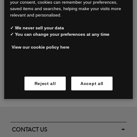
your consent, cookies can remember your preferences,
saved items and searches, helping make your visits more
relevant and personalised.
Read our FAQs
✓ We never sell your data
✓ You can change your preferences at any time
View our cookie policy here
Oxendale & Co. Limited trading as Oxendales, Jacamo & Simply Be
is regulated by the Central Bank of Ireland.
Oxendale & Co. Limited is a limited liability company.
Manage cookies
Directors: S. O’Boyle, A. Humphries (British) & D. Joy (British).
Registered in Ireland No. 263438. Registered Office: Woodford
Reject all
Accept all
Business Park, Santry, Dublin 17 WEEE Reg. no. 00460WB
CONTACT US