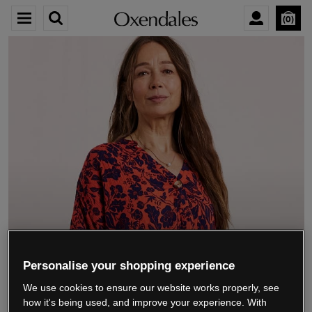
0
We’re closing down.
Personalise your shopping experience
We use cookies to ensure our website works properly, see
Thank you for shopping with us.
See our FAQs
how it's being used, and improve your experience. With
for everything you need to know.