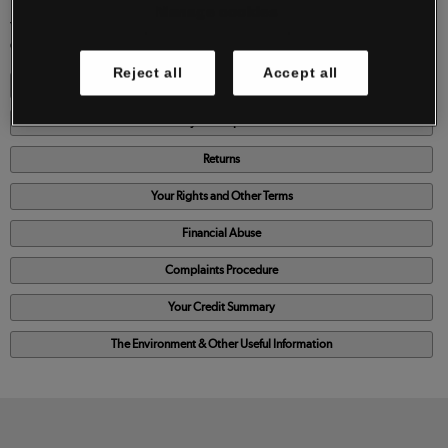
Manage cookies
YOU MAY PRINT OUT AND KEEP A PERMANENT COPY OF THESE TERMS AND
CONDITIONS FOR YOUR REFERENCE BY
CLICKING HERE
Reject all
Accept all
Our Delivery Service
Payment Options
Returns
Your Rights and Other Terms
Financial Abuse
Complaints Procedure
Your Credit Summary
The Environment & Other Useful Information