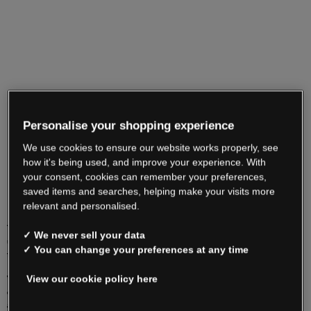
Personalise your shopping experience
We use cookies to ensure our website works properly, see
how it's being used, and improve your experience. With
your consent, cookies can remember your preferences,
saved items and searches, helping make your visits more
relevant and personalised.
You may dispose of your old electrical / electronic items free of charge by contacting
✓ We never sell your data
us on 01 8300 800, or by taking them to your local recycling centre who will accept
✓ You can change your preferences at any time
the items free of charge.
View our cookie policy here
Visit
www.erp-recycling.ie
for details on your local recycling centre. Before you
decide to dispose of your old electrical equipment, please make every effort to
arrange for its re-use, especially if it is still in working order.