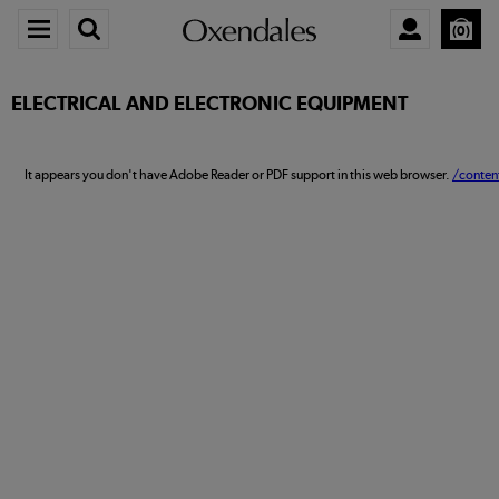
0
ELECTRICAL AND ELECTRONIC EQUIPMENT
It appears you don't have Adobe Reader or PDF support in this web browser.
/conten